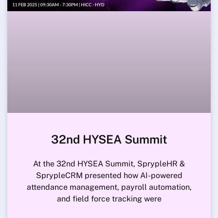
32nd HYSEA Summit
At the 32nd HYSEA Summit, SprypleHR &
SprypleCRM presented how AI-powered
attendance management, payroll automation,
and field force tracking were