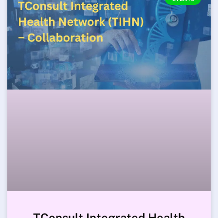
TConsult Integrated Health