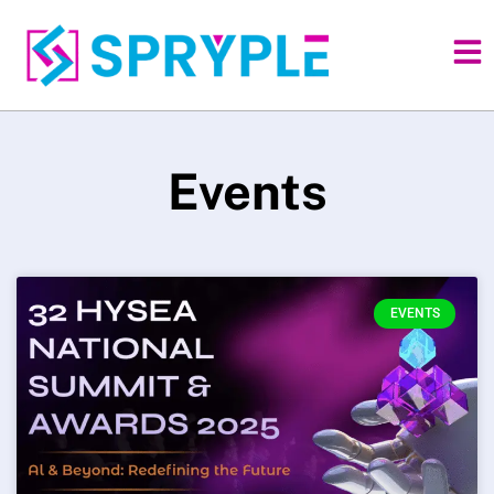
Events
EVENTS