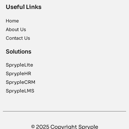
Useful Links
Home
About Us
Contact Us
Solutions
SprypleLite
SprypleHR
SprypleCRM
SprypleLMS
© 2025 Copyright Spryple