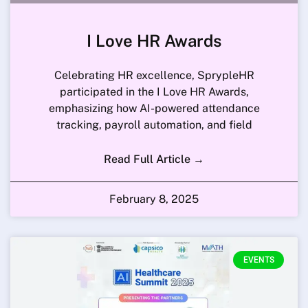
I Love HR Awards
Celebrating HR excellence, SprypleHR
participated in the I Love HR Awards,
emphasizing how AI-powered attendance
tracking, payroll automation, and field
Read Full Article →
February 8, 2025
EVENTS