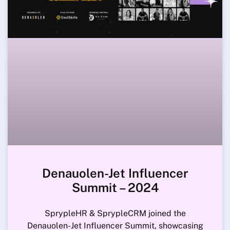
Denauolen-Jet Influencer
Summit – 2024
SprypleHR & SprypleCRM joined the
Denauolen-Jet Influencer Summit, showcasing