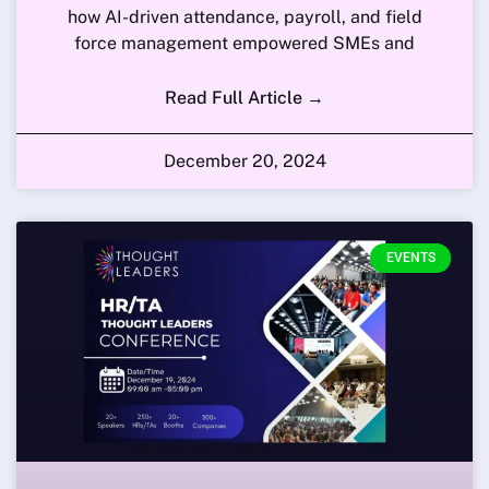
how AI-driven attendance, payroll, and field
force management empowered SMEs and
Read Full Article →
December 20, 2024
EVENTS