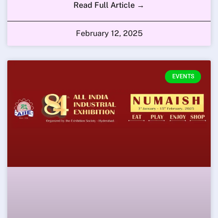
Read Full Article →
February 12, 2025
EVENTS