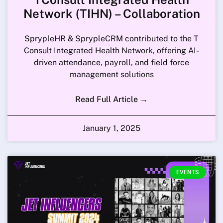
Network (TIHN) – Collaboration
SprypleHR & SprypleCRM contributed to the T
Consult Integrated Health Network, offering AI-
driven attendance, payroll, and field force
management solutions
Read Full Article →
January 1, 2025
EVENTS