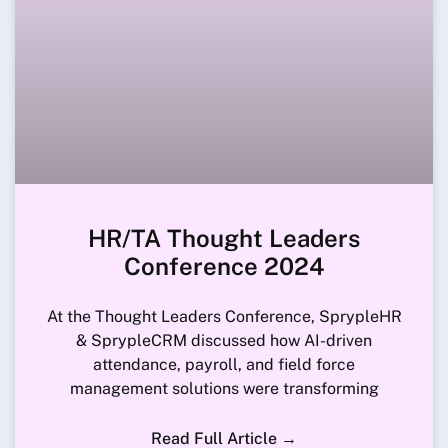
HR/TA Thought Leaders
Conference 2024
At the Thought Leaders Conference, SprypleHR
& SprypleCRM discussed how AI-driven
attendance, payroll, and field force
management solutions were transforming
Read Full Article →