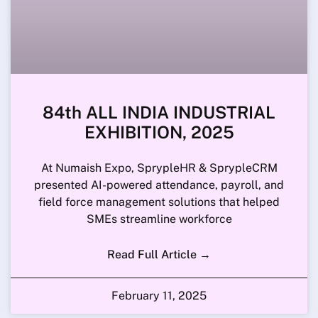
84th ALL INDIA INDUSTRIAL
EXHIBITION, 2025
At Numaish Expo, SprypleHR & SprypleCRM
presented AI-powered attendance, payroll, and
field force management solutions that helped
SMEs streamline workforce
Read Full Article →
February 11, 2025