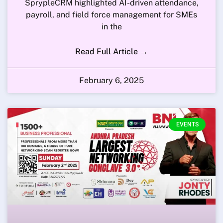
SprypleCRM highlighted AI-driven attendance,
payroll, and field force management for SMEs
in the
Read Full Article →
February 6, 2025
EVENTS