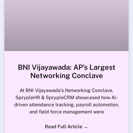
BNI Vijayawada: AP’s Largest
Networking Conclave
At BNI Vijayawada’s Networking Conclave,
SprypleHR & SprypleCRM showcased how AI-
driven attendance tracking, payroll automation,
and field force management were
Read Full Article →