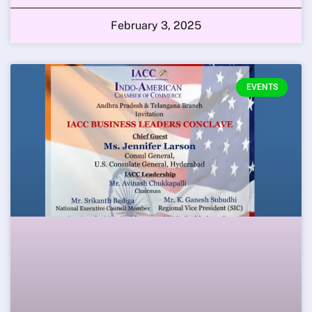
February 3, 2025
EVENTS