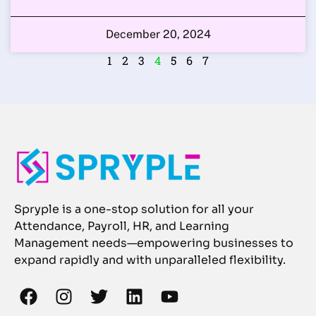
December 20, 2024
1
2
3
4
5
6
7
Spryple is a one-stop solution for all your
Attendance, Payroll, HR, and Learning
Management needs—empowering businesses to
expand rapidly and with unparalleled flexibility.