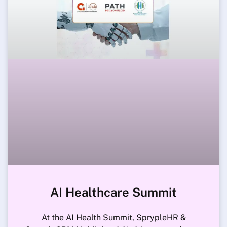
AI Healthcare Summit
At the AI Health Summit, SprypleHR &