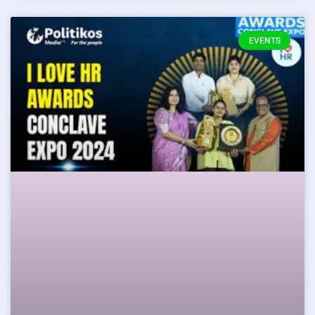
EVENTS