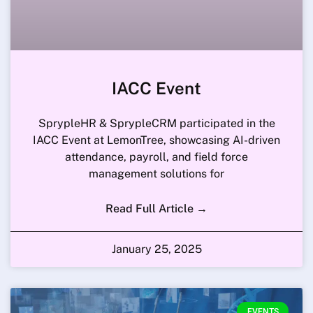
IACC Event
SprypleHR & SprypleCRM participated in the
IACC Event at LemonTree, showcasing AI-driven
attendance, payroll, and field force
management solutions for
Read Full Article →
January 25, 2025
EVENTS